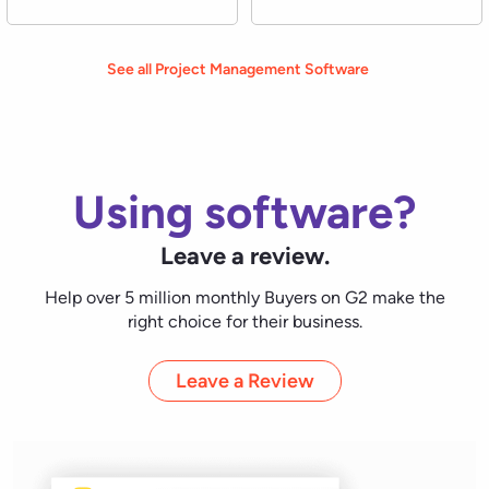
Leave a Review