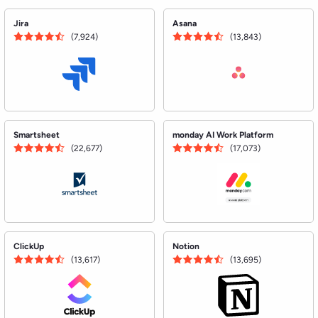
ClickUp
Notion
(13,617)
(13,695)
See all Project Management Software
Using software?
Leave a review.
Help over 5 million monthly Buyers on G2 make the
right choice for their business.