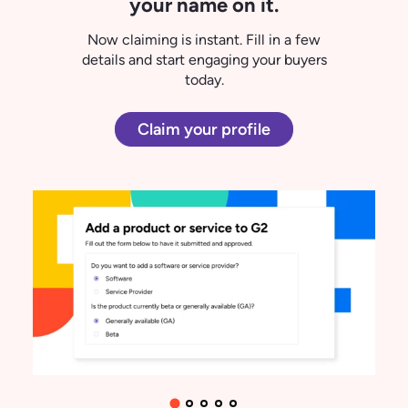
"G2 has been a great place for me to
both
find
and
review
software…it's
actually been fun to see my reviews
go up, get marked helpful..."