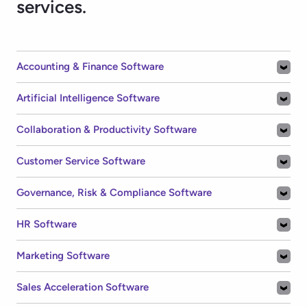
HR Software
Marketing Software
Sales Acceleration Software
Sales Software
All Software
Welcome to G2!
Log in to get personalized software recommendations,
compare tools faster, and save your favorites, all in one