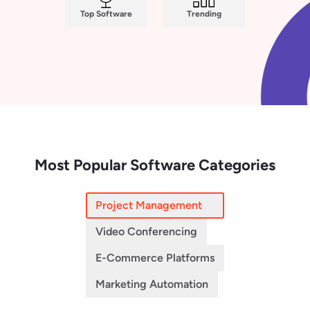
Video Conferencing
E-Commerce Platforms
Marketing Automation
Jira
Asana
(7,924)
(13,843)
Smartsheet
monday AI Work Platform
(22,677)
(17,073)