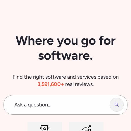
Ask a question...
Top Software
Trending
Most Popular Software Categories
Project Management