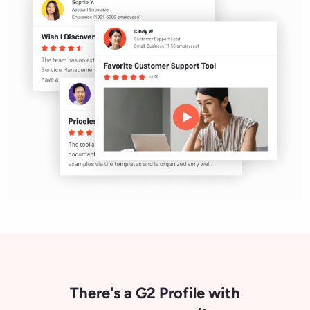
There's a G2 Profile with
your name on it.
Now claiming is instant. Fill in a few
details and start engaging your buyers
today.
Claim your profile