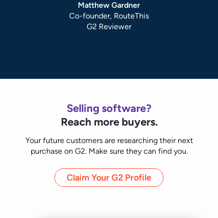
Claim Your G2 Profile