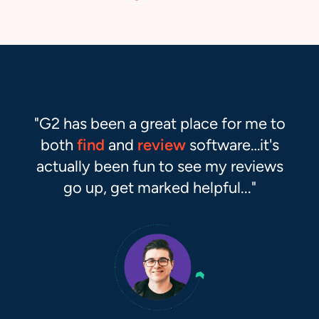
Matthew Gardner
Co-founder, RouteThis
G2 Reviewer
Selling software?
Reach more buyers.
Your future customers are researching their next
purchase on G2. Make sure they can find you.