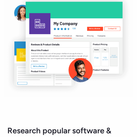
Research popular software &
services.
Accounting & Finance Software
Artificial Intelligence Software
Collaboration & Productivity Software
Customer Service Software
Governance, Risk & Compliance Software